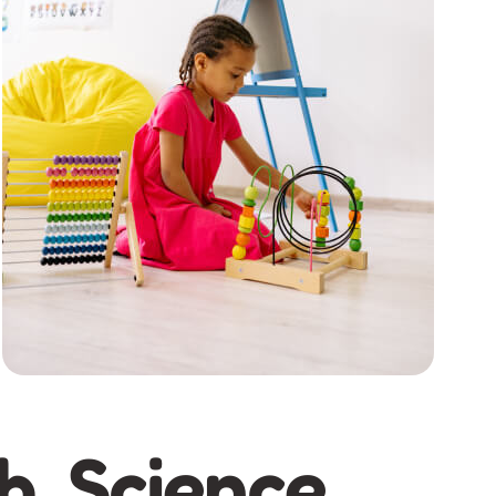
h, Science