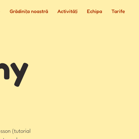
e
Grădinița noastră
Activități
Echipa
Tarife
hy
sson (tutorial