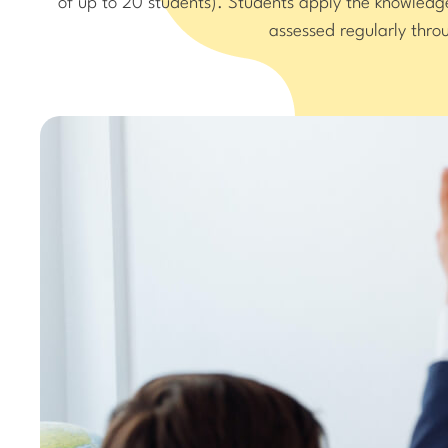
of up to 20 students). Students apply the knowled
assessed regularly thr