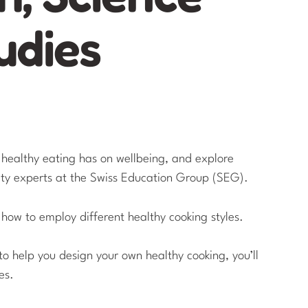
udies
t healthy eating has on wellbeing, and explore
ity experts at the Swiss Education Group (SEG).
 how to employ different healthy cooking styles.
to help you design your own healthy cooking, you’ll
es.