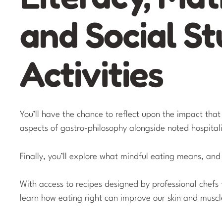
and Social St
Activities
You’ll have the chance to reflect upon the impact tha
aspects of gastro-philosophy alongside noted hospital
Finally, you’ll explore what mindful eating means, and
With access to recipes designed by professional chefs 
learn how eating right can improve our skin and muscl