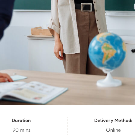
Duration
Delivery Method:
90 mins
Online