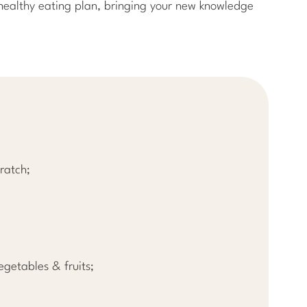
a healthy eating plan, bringing your new knowledge
ratch;
egetables & fruits;