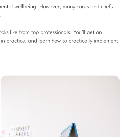
e mental wellbeing. However, many cooks and chefs
.
ooks like from top professionals. You’ll get an
e in practice, and learn how to practically implement