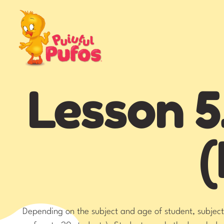
Lesson 5
(
Depending on the subject and age of student, subjects