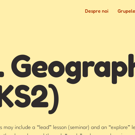
Despre noi
Grupel
. Geograp
KS2)
 may include a “lead” lesson (seminar) and an “explore” le