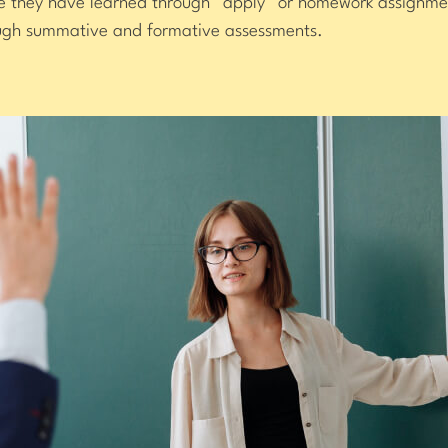
ge they have learned through “apply” or homework assignme
ough summative and formative assessments.