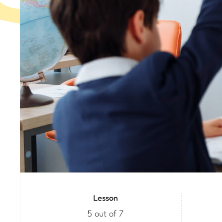
Lesson
5 out of 7