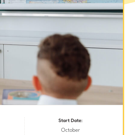
Start Date:
October