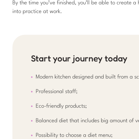
By the time you’ve finished, you’ll be able to create 
into practice at work.
Start your journey today
Modern kitchen designed and built from a sc
Professional staff;
Eco-friendly products;
Balanced diet that includes big amount of v
Possibility to choose a diet menu;