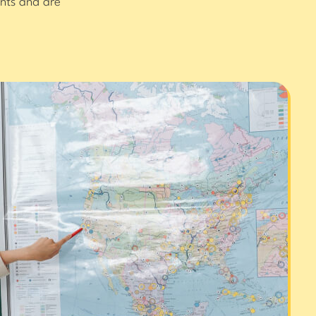
nts and are