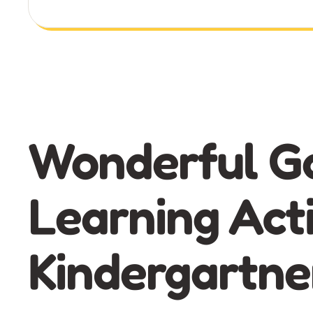
Wonderful G
Learning Acti
Kindergartne