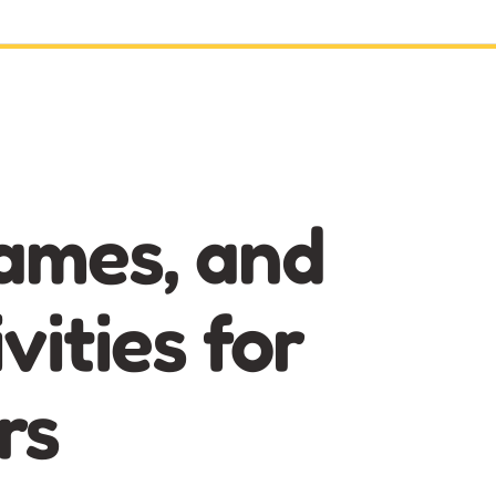
ames, and
vities for
rs