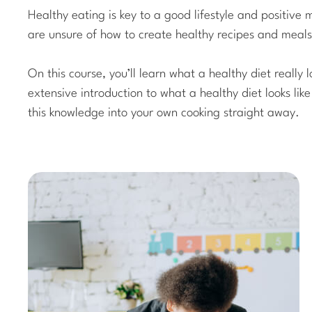
Healthy eating is key to a good lifestyle and positiv
are unsure of how to create healthy recipes and meals
On this course, you’ll learn what a healthy diet really l
extensive introduction to what a healthy diet looks lik
this knowledge into your own cooking straight away.