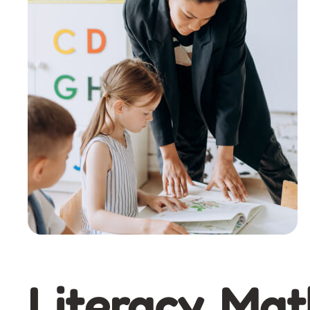
Literacy, Mat