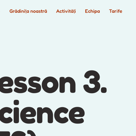
e
Grădinița noastră
Activități
Echipa
Tarife
esson 3.
cience