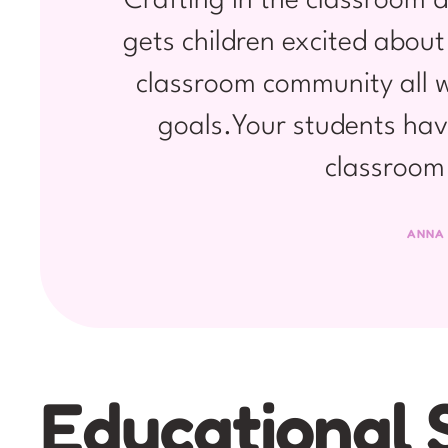
Crafting in the classroom d
gets children excited about
classroom community all w
goals.Your students hav
classroom 
ANNA
Educational 