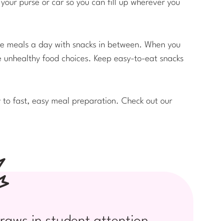
your purse or car so you can fill up wherever you
ree meals a day with snacks in between. When you
ke unhealthy food choices. Keep easy-to-eat snacks
y to fast, easy meal preparation. Check out our