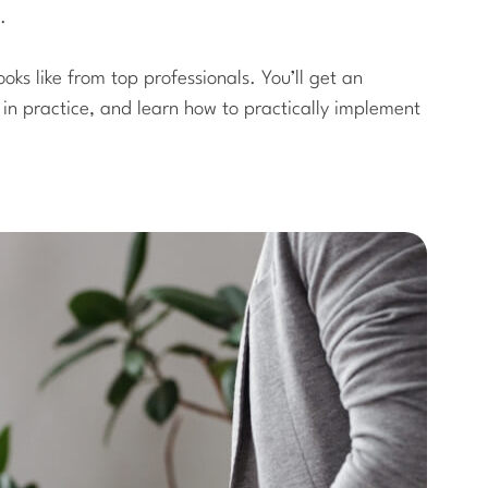
.
ooks like from top professionals. You’ll get an
e in practice, and learn how to practically implement