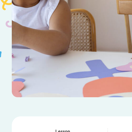
Lesson