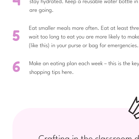
stay hydrated. Keep a reusable water bottle in 
are going.
Eat smaller meals more often. Eat at least th
wait too long to eat you are more likely to ma
(like this) in your purse or bag for emergencies.
Make an eating plan each week – this is the ke
shopping tips here.