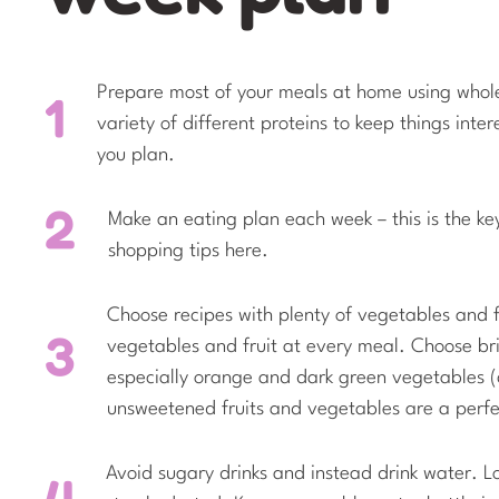
Prepare most of your meals at home using whol
variety of different proteins to keep things int
you plan.
Make an eating plan each week – this is the ke
shopping tips here.
Choose recipes with plenty of vegetables and fru
vegetables and fruit at every meal. Choose bri
especially orange and dark green vegetables (c
unsweetened fruits and vegetables are a perfec
Avoid sugary drinks and instead drink water. L