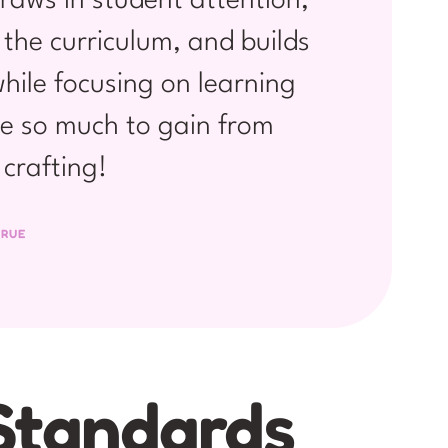
raws in student attention,
 the curriculum, and builds
hile focusing on learning
e so much to gain from
crafting!
 RUE
Standards