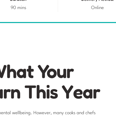
90 mins
Online
What Your
arn This Year
e mental wellbeing. However, many cooks and chefs