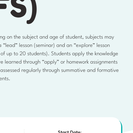
FS)
ng on the subject and age of student, subjects may
a “lead” lesson (seminar) and an “explore” lesson
l of up to 20 students). Students apply the knowledge
ve learned through “apply” or homework assignments
 assessed regularly through summative and formative
ents.
Start Date: