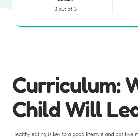
3 out of 3
Curriculum: 
Child Will Le
Healthy eating is key to a good lifestyle and positiv