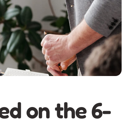
ed on the 6-