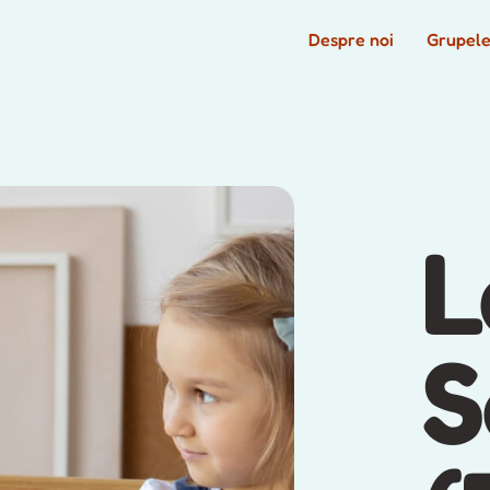
Despre noi
Grupel
L
S