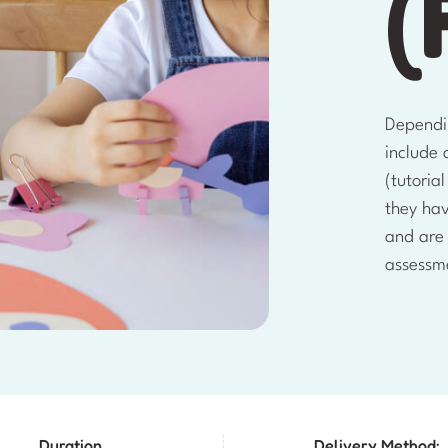
(
Dependi
include 
(tutoria
they ha
and are
assessm
Duration
Delivery Method: