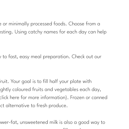
e or minimally processed foods. Choose from a
eresting. Using catchy names for each day can help
y to fast, easy meal preparation. Check out our
it. Your goal is to fill half your plate with
ghtly coloured fruits and vegetables each day,
lick here for more information). Frozen or canned
t alternative to fresh produce.
ower-fat, unsweetened milk is also a good way to