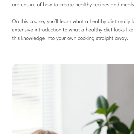
are unsure of how to create healthy recipes and meals
On this course, you’ll learn what a healthy diet really l
extensive introduction to what a healthy diet looks lik
this knowledge into your own cooking straight away.