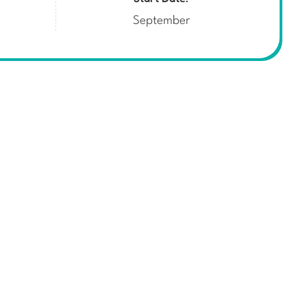
September