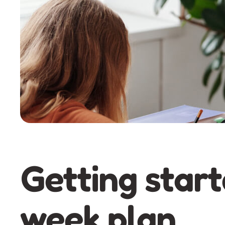
Getting start
week plan