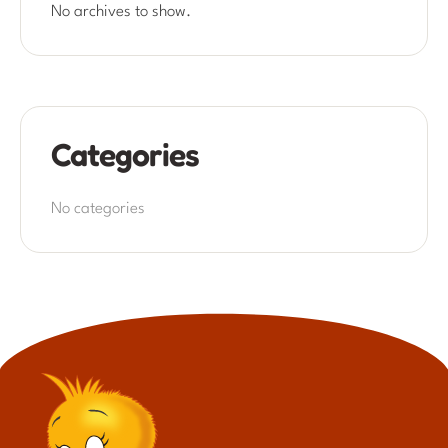
No archives to show.
Categories
No categories