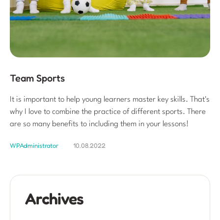
Team Sports
It is important to help young learners master key skills. That's
why I love to combine the practice of different sports. There
are so many benefits to including them in your lessons!
WPAdministrator
10.08.2022
Archives