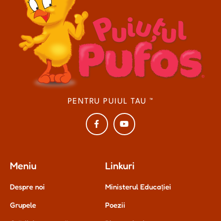
PENTRU PUIUL TAU ™
Meniu
Linkuri
Despre noi
Ministerul Educației
Grupele
Poezii