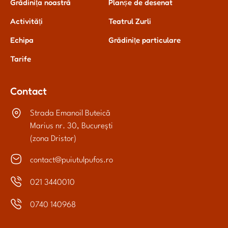
Grădinița noastră
Planșe de desenat
Activități
Teatrul Zurli
Echipa
Grădinițe particulare
Tarife
Contact
Strada Emanoil Buteică
Marius nr. 30, București
(zona Dristor)
contact@puiutulpufos.ro
021 3440010
0740 140968